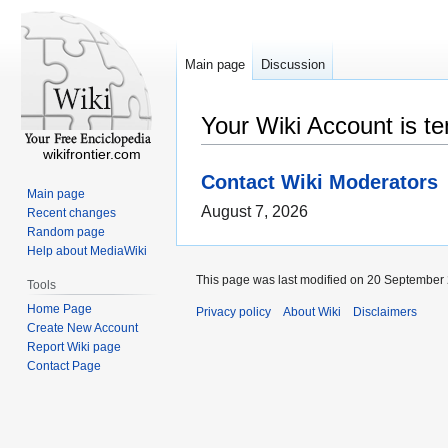
Main page
Discussion
Your Wiki Account is t
wikifrontier.com
Contact Wiki Moderators
Main page
August 7, 2026
Recent changes
Random page
Help about MediaWiki
This page was last modified on 20 September 
Tools
Home Page
Privacy policy
About Wiki
Disclaimers
Create New Account
Report Wiki page
Contact Page