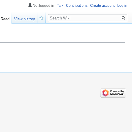
Not logged in
Talk
Contributions
Create account
Log in
Search
Read
View history
Watch