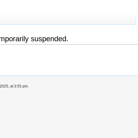
emporarily suspended.
2025, at 3:55 pm.